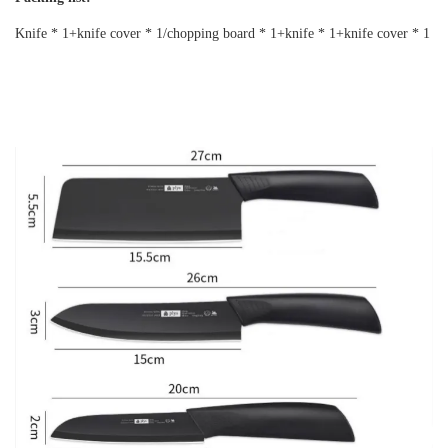
Knife * 1+knife cover * 1/chopping board * 1+knife * 1+knife cover * 1