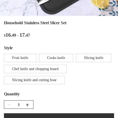
1
/
8
Household Stainless Steel Slicer Set
16
17
.49
-
.47
$
style
Fruit knife
Cooks knife
Slicing knife
Chef knife and chopping board
Slicing knife and cutting boar
Quantity