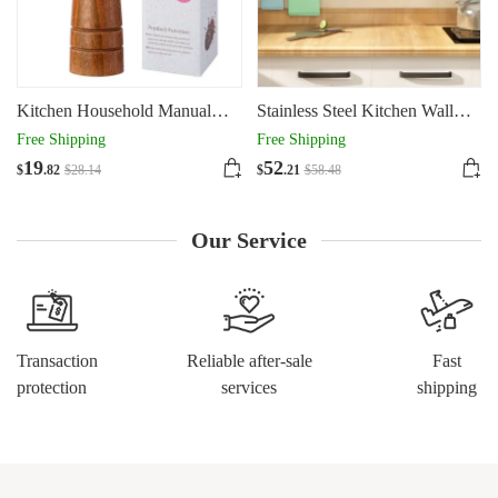
Kitchen Household Manual
Stainless Steel Kitchen Wall
Solid Wood Pepper Powder
Mounted Kitchen Storage Rack
Free Shipping
Free Shipping
Seasoning Jar
Hole Plate
19
52
$
.82
$
28
.14
$
.21
$
58
.48
Our Service
Transaction
Reliable after-sale
Fast
protection
services
shipping