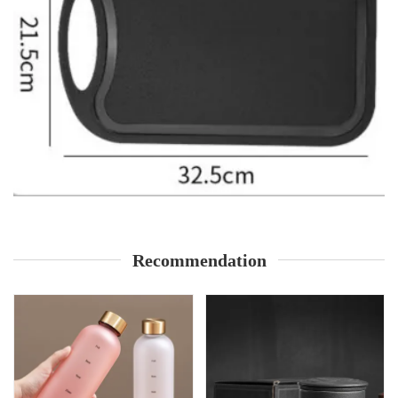
Recommendation