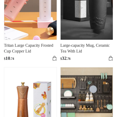
Tritan Large Capacity Frosted
Large-capacity Mug, Ceramic
Cup Copper Lid
Tea With Lid
10
32
$
.74
$
.76