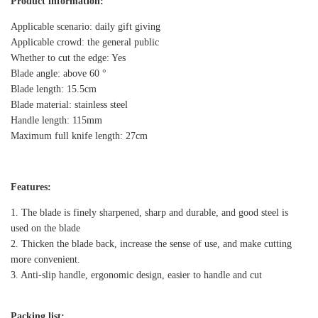
Product information:
Applicable scenario: daily gift giving
Applicable crowd: the general public
Whether to cut the edge: Yes
Blade angle: above 60 °
Blade length: 15.5cm
Blade material: stainless steel
Handle length: 115mm
Maximum full knife length: 27cm
Features:
1. The blade is finely sharpened, sharp and durable, and good steel is
used on the blade
2. Thicken the blade back, increase the sense of use, and make cutting
more convenient.
3. Anti-slip handle, ergonomic design, easier to handle and cut
Packing list: