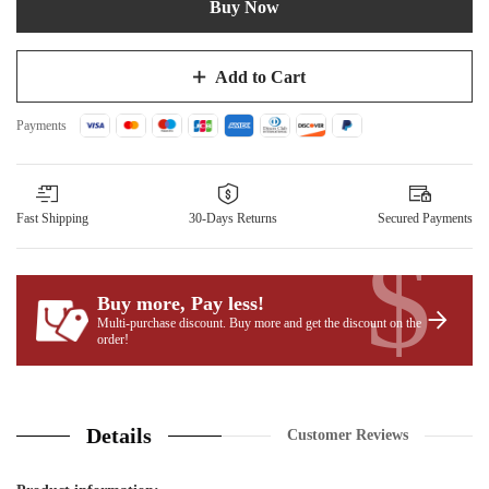
Buy Now
Add to Cart
Payments
Fast Shipping
30-Days Returns
Secured Payments
$
Buy more, Pay less
!
Multi-purchase discount. Buy more and get the discount on the
order!
Details
Customer Reviews