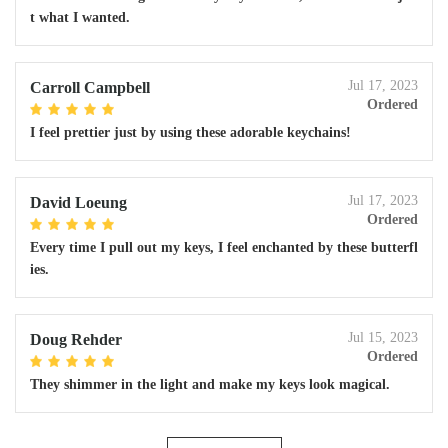
t what I wanted.
Jul 17, 2023
Carroll Campbell
Ordered
I feel prettier just by using these adorable keychains!
Jul 17, 2023
David Loeung
Ordered
Every time I pull out my keys, I feel enchanted by these butterfl
ies.
Jul 15, 2023
Doug Rehder
Ordered
They shimmer in the light and make my keys look magical.