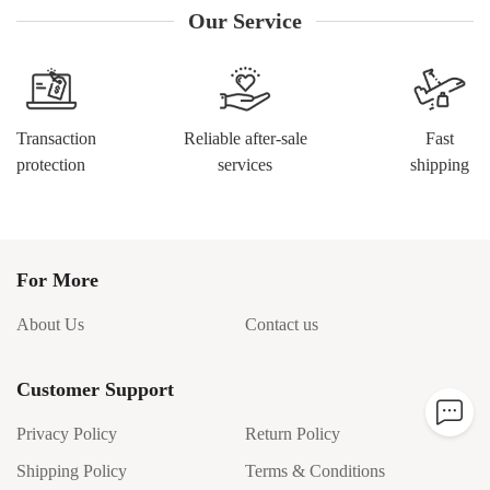
Our Service
Transaction
Reliable after-sale
Fast
protection
services
shipping
For More
About Us
Contact us
Customer Support
Privacy Policy
Return Policy
Shipping Policy
Terms & Conditions