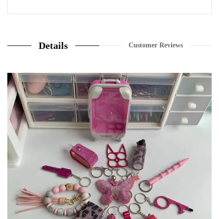
20 Review
Details
Customer Reviews