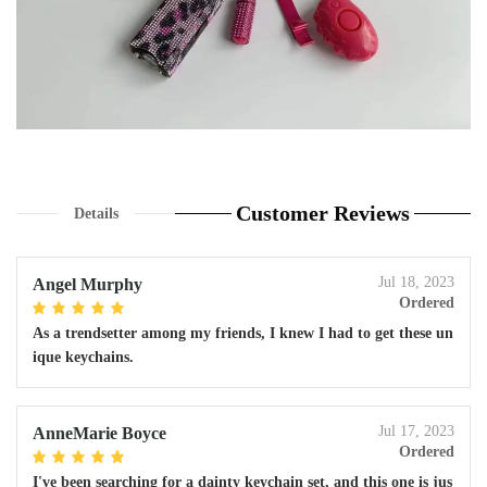
Customer Reviews
Details
Jul 18, 2023
Angel Murphy
Ordered
As a trendsetter among my friends, I knew I had to get these un
ique keychains.
Jul 17, 2023
AnneMarie Boyce
Ordered
I've been searching for a dainty keychain set, and this one is jus