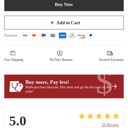
Buy Now
Add to Cart
Payments
Fast Shipping
30-Days Returns
Secured Payments
$
Buy more, Pay less
!
Multi-purchase discount. Buy more and get the discount on the
order!
5.0
20 Review