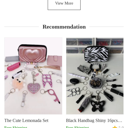
View More
Recommendation
The Cute Lemonada Set
Black Handbag Shiny 16pcs
Keychain Set
Free Shipping
Free Shipping
5.0