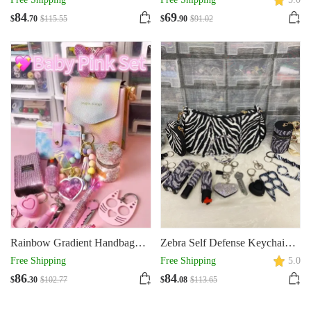
84
69
$
.70
$
115
.55
$
.90
$
91
.02
Rainbow Gradient Handbag
Zebra Self Defense Keychain
Set
Set
Free Shipping
Free Shipping
5.0
86
84
$
.30
$
102
.77
$
.08
$
113
.65