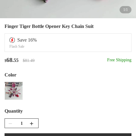
1
/
1
Finger Tiger Bottle Opener Key Chain Suit
Save
16
%
Flash Sale
68
.55
Free Shipping
$81.49
$
Color
Quantity