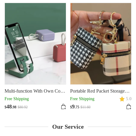
Tools
With Hole Tray
Multi-function With Own Cord
Portable Red Packet Storage
Handbag Back Clip Power
Wireless Headset
Free Shipping
Free Shipping
5.0
Bank Portable Charger
48
9
$
.98
$
80
.92
$
.75
$
11
.60
Our Service