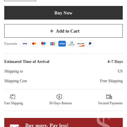
Buy Now
Add to Cart
Payments
Estimated Time of Arrival
4~7 Days
Shipping to
US
Shipping Cost
Free Shipping
Fast Shipping
30-Days Returns
Secured Payments
$
Buy more, Pay less
!