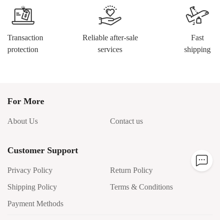
Transaction
Reliable after-sale
Fast
protection
services
shipping
For More
About Us
Contact us
Customer Support
Privacy Policy
Return Policy
Shipping Policy
Terms & Conditions
Payment Methods