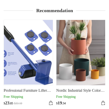
Recommendation
Professional Furniture Lifter
Nordic Industrial Style Colorful
Tool Set Furniture Mover
Ceramic Flowerpot Succulent
Free Shipping
Free Shipping
Wheel Bar Roller Device
Planter Green Plants
23
19
$
.85
$
33
.10
$
.54
Heavy Stuffs Moving Hand
Cylindrical Shape Flower Pot