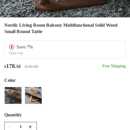
1
/
6
Nordic Living Room Balcony Multifunctional Solid Wood
Small Round Table
Save
7
%
Flash Sale
178
.16
Free Shipping
$190.89
$
Color
Quantity