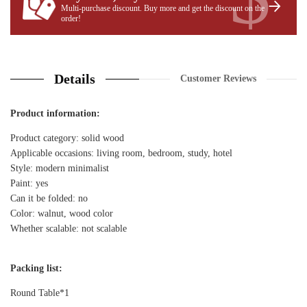
Multi-purchase discount. Buy more and get the discount on the
order!
Details
Customer Reviews
Product information:
Product category: solid wood
Applicable occasions: living room, bedroom, study, hotel
Style: modern minimalist
Paint: yes
Can it be folded: no
Color: walnut, wood color
Whether scalable: not scalable
Packing list:
Round Table*1