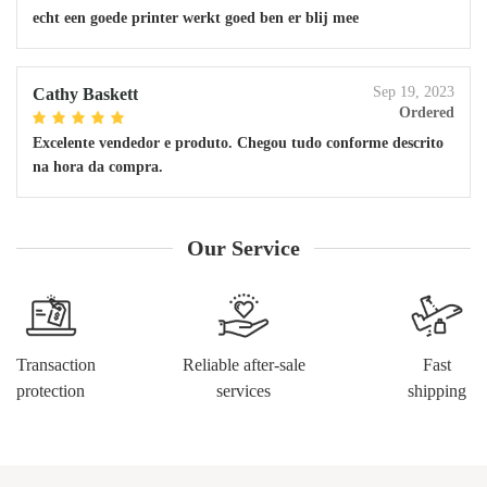
echt een goede printer werkt goed ben er blij mee
Sep 19, 2023
Cathy Baskett
Ordered
Excelente vendedor e produto. Chegou tudo conforme descrito
na hora da compra.
Our Service
Transaction
Reliable after-sale
Fast
protection
services
shipping