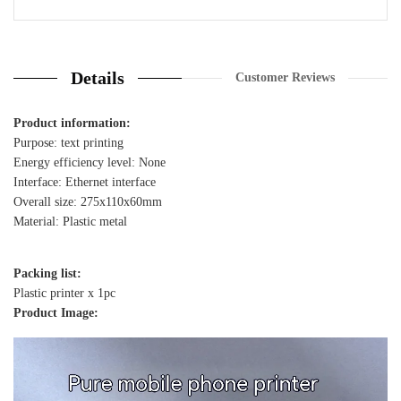
2 Review
Details
Customer Reviews
Product information:
Purpose: text printing
Energy efficiency level: None
Interface: Ethernet interface
Overall size: 275x110x60mm
Material: Plastic metal
Packing list:
Plastic printer x 1pc
Product Image: