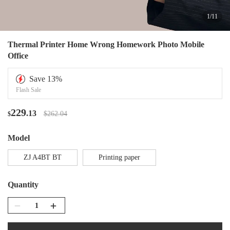
1
/
11
Thermal Printer Home Wrong Homework Photo Mobile
Office
Save
13
%
Flash Sale
229
.13
$262.04
$
Model
ZJ A4BT BT
Printing paper
Quantity