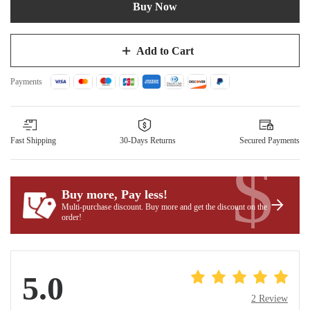
Buy Now
Add to Cart
Payments
Fast Shipping
30-Days Returns
Secured Payments
$
Buy more, Pay less
!
Multi-purchase discount. Buy more and get the discount on the
order!
5.0
2 Review