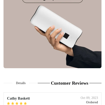
Customer Reviews
Details
Oct 09, 2023
Cathy Baskett
Ordered