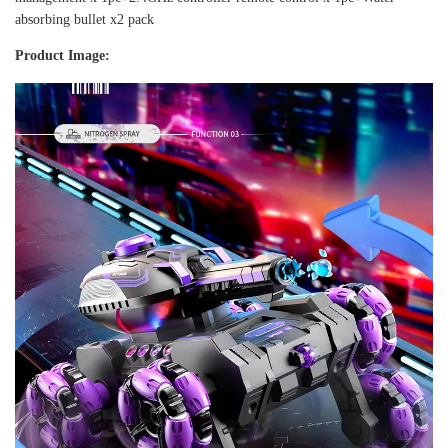
absorbing bullet x2 pack
Product Image: