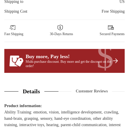
Shipping to
US
Shipping Cost
Free Shipping
Fast Shipping
30-Days Returns
Secured Payments
$
Buy more, Pay less
!
Multi-purchase discount. Buy more and get the discount on the
order!
Details
Customer Reviews
Product information:
Ability Training: emotion, vision, intelligence development, crawling,
hand-brain, grasping, sensory, hand-eye coordination, other ability
training, interactive toys, hearing, parent-child communication, interest