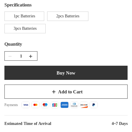
Specifications
1pc Batteries
2pcs Batteries
3pcs Batteries
Quantity
Buy Now
Add to Cart
Payments
Estimated Time of Arrival
4~7 Days