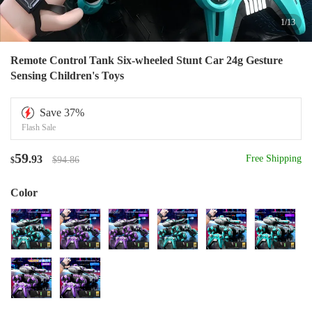
1
/
13
Remote Control Tank Six-wheeled Stunt Car 24g Gesture
Sensing Children's Toys
Save
37
%
Flash Sale
59
.93
Free Shipping
$94.86
$
Color