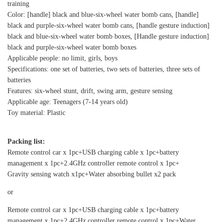
training
Color: [handle] black and blue-six-wheel water bomb cans, [handle]
black and purple-six-wheel water bomb cans, [handle gesture induction]
black and blue-six-wheel water bomb boxes, [Handle gesture induction]
black and purple-six-wheel water bomb boxes
Applicable people: no limit, girls, boys
Specifications: one set of batteries, two sets of batteries, three sets of
batteries
Features: six-wheel stunt, drift, swing arm, gesture sensing
Applicable age: Teenagers (7-14 years old)
Toy material: Plastic
Packing list:
Remote control car x 1pc+USB charging cable x 1pc+battery
management x 1pc+2.4GHz controller remote control x 1pc+
Gravity sensing watch x1pc+Water absorbing bullet x2 pack
or
Remote control car x 1pc+USB charging cable x 1pc+battery
management x 1pc+2.4GHz controller remote control x 1pc+Water