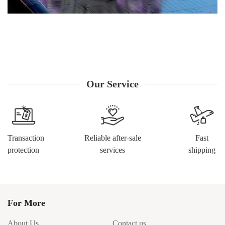
Our Service
Transaction
Reliable after-sale
Fast
protection
services
shipping
For More
About Us
Contact us